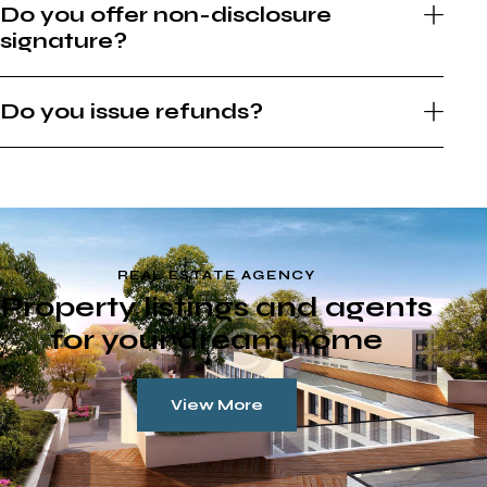
Do you offer non-disclosure
signature?
Do you issue refunds?
REAL ESTATE AGENCY
Property listings and agents
for your dream home
View More