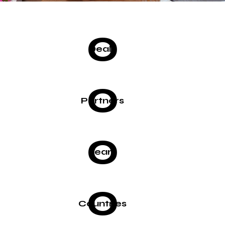
0
Deals
0
Partners
0
Years
0
Countries