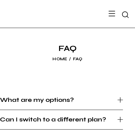
FAQ
HOME
FAQ
What are my options?
Can I switch to a different plan?