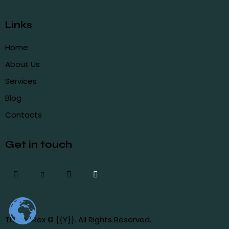
Links
Home
About Us
Services
Blog
Contacts
Get in touch
ThemeRex
© {{Y}}. All Rights Reserved.