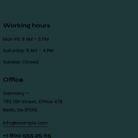
Working hours
Mon-Fri: 9 AM – 6 PM
Saturday: 9 AM – 4 PM
Sunday: Closed
Office
Germany —
785 15h Street, Office 478
Berlin, De 81566
info@example.com
+1 800 555 25 65