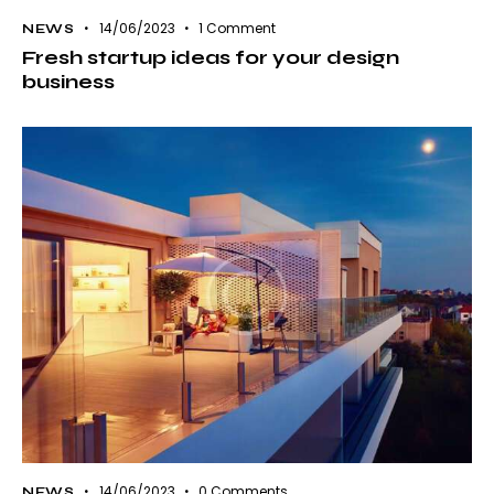
14/06/2023
1
Comment
NEWS
Fresh startup ideas for your design
business
14/06/2023
0
Comments
NEWS