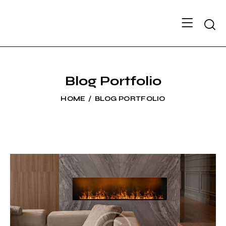
Searc
Blog Portfolio
HOME
BLOG PORTFOLIO