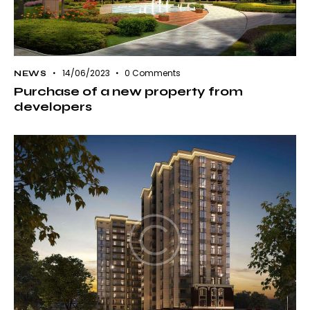
14/06/2023
0
Comments
NEWS
Purchase of a new property from
developers