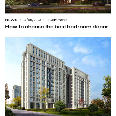
14/06/2023
0
Comments
NEWS
How to choose the best bedroom decor