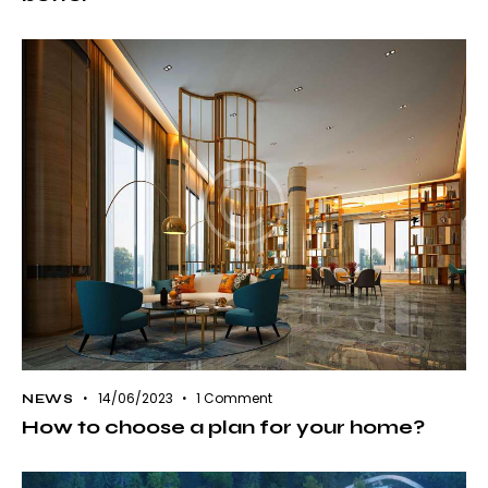
14/06/2023
1
Comment
NEWS
How to choose a plan for your home?