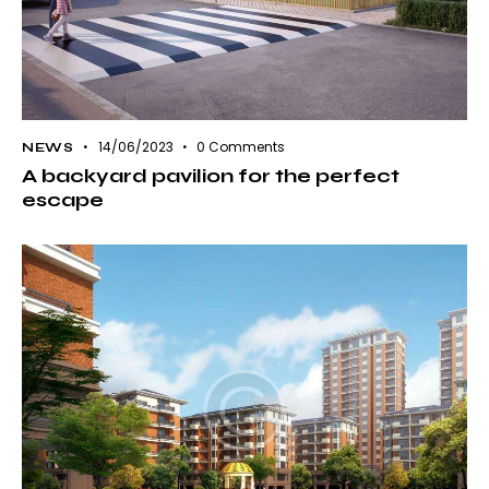
14/06/2023
0
Comments
NEWS
A backyard pavilion for the perfect
escape