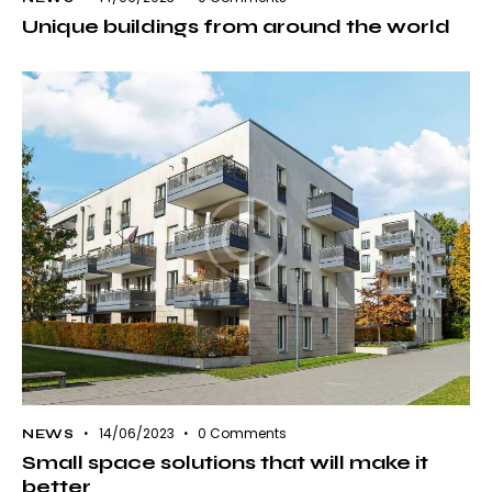
Unique buildings from around the world
14/06/2023
0
Comments
NEWS
Small space solutions that will make it
better