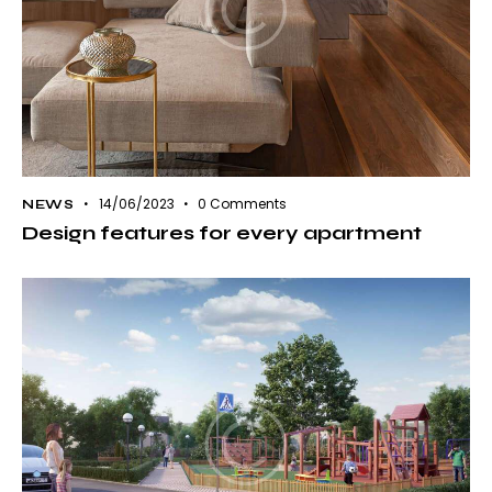
14/06/2023
0
Comments
NEWS
Design features for every apartment