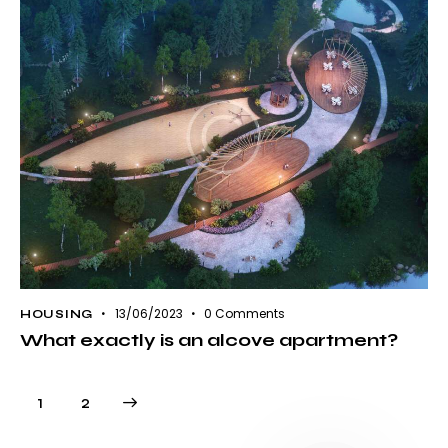
13/06/2023
0
Comments
HOUSING
What exactly is an alcove apartment?
Paginación
>
Página
1
Página
2
de
entradas