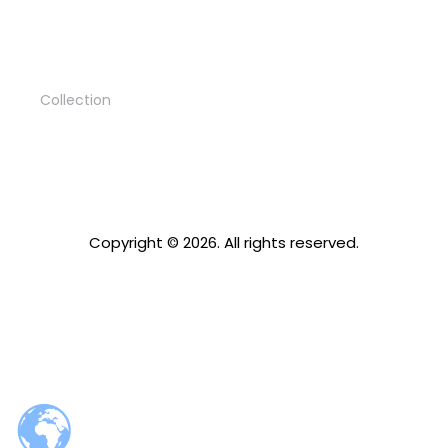
Rest zone
Collection
Copyright © 2026. All rights reserved.