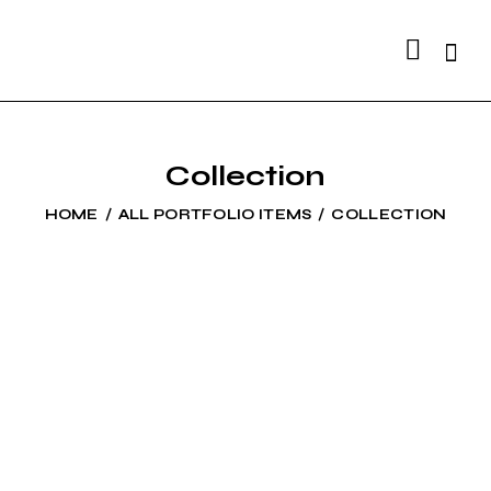
Searc
Collection
HOME
ALL PORTFOLIO ITEMS
COLLECTION