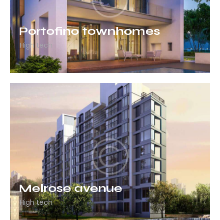
Portofino townhomes
High tech
Melrose avenue
High tech