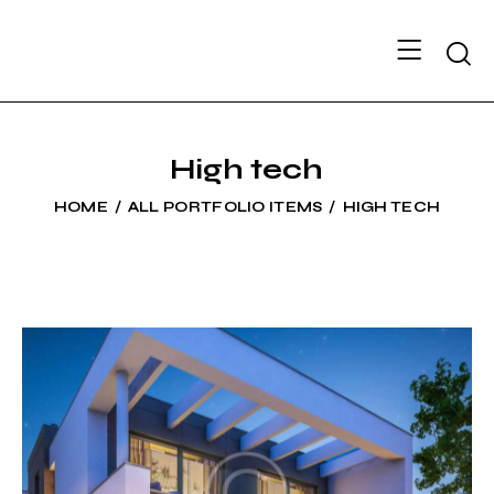
Searc
High tech
HOME
ALL PORTFOLIO ITEMS
HIGH TECH