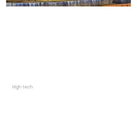
Diamond apartments
High tech