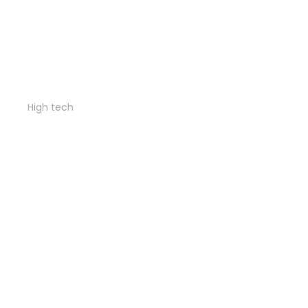
City tower
High tech
Business class