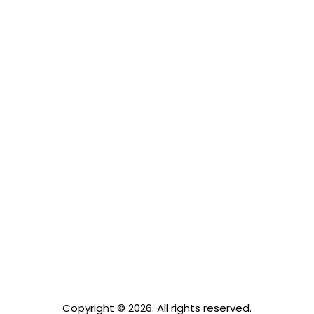
Grand lofts
Modern
Copyright © 2026. All rights reserved.