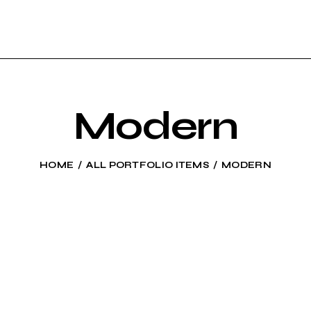
Modern
HOME
ALL PORTFOLIO ITEMS
MODERN