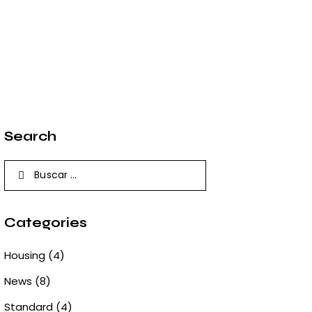
Search
Buscar:
Categories
Housing
(4)
News
(8)
Standard
(4)