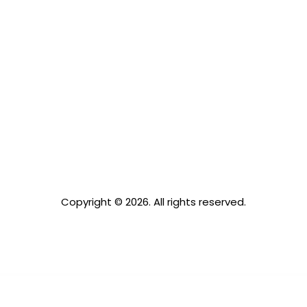
Copyright © 2026. All rights reserved.