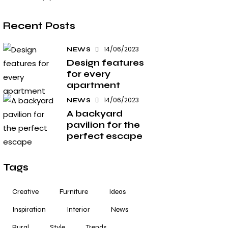
Recent Posts
14/06/2023
NEWS
Design features
for every
apartment
14/06/2023
NEWS
A backyard
pavilion for the
perfect escape
Tags
Creative
Furniture
Ideas
Inspiration
Interior
News
Rural
Style
Trends