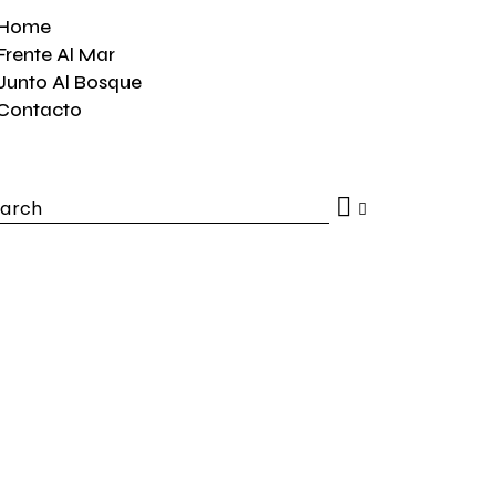
Home
Frente Al Mar
Junto Al Bosque
Contacto
h