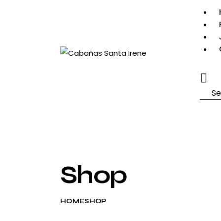
Searc
Shop
HOME
SHOP