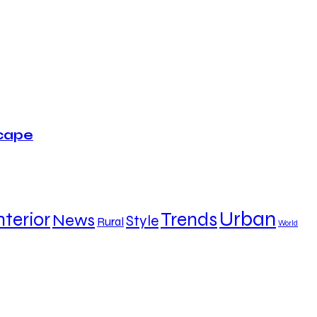
scape
Urban
nterior
Trends
News
Style
Rural
World