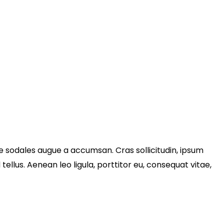
e sodales augue a accumsan. Cras sollicitudin, ipsum
llus. Aenean leo ligula, porttitor eu, consequat vitae,