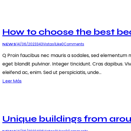
How to choose the best b
14/06/2023
343
Vistas
1
Like
0
Comments
NEWS
Q Proin faucibus nec mauris a sodales, sed elementum mi 
eget blandit pulvinar. Integer tincidunt. Cras dapibus. V
eleifend ac, enim. Sed ut perspiciatis, unde…
Leer Más
Unique buildings from aro