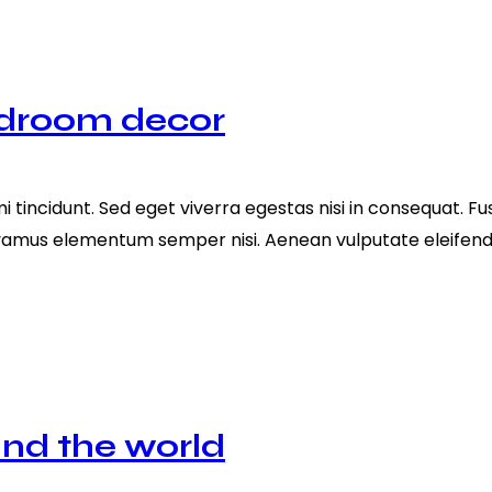
edroom decor
tincidunt. Sed eget viverra egestas nisi in consequat. Fu
ivamus elementum semper nisi. Aenean vulputate eleifend te
und the world