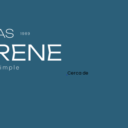
Cerca de