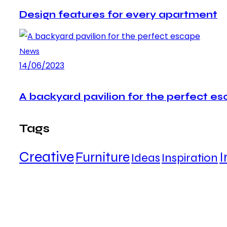
Design features for every apartment
News
14/06/2023
A backyard pavilion for the perfect e
Tags
Creative
Furniture
I
Ideas
Inspiration