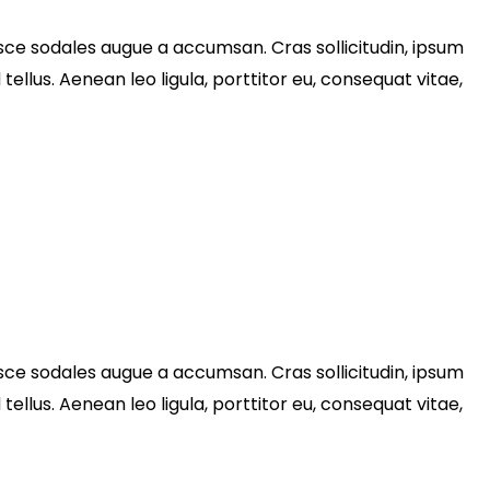
sce sodales augue a accumsan. Cras sollicitudin, ipsum
llus. Aenean leo ligula, porttitor eu, consequat vitae,
sce sodales augue a accumsan. Cras sollicitudin, ipsum
llus. Aenean leo ligula, porttitor eu, consequat vitae,