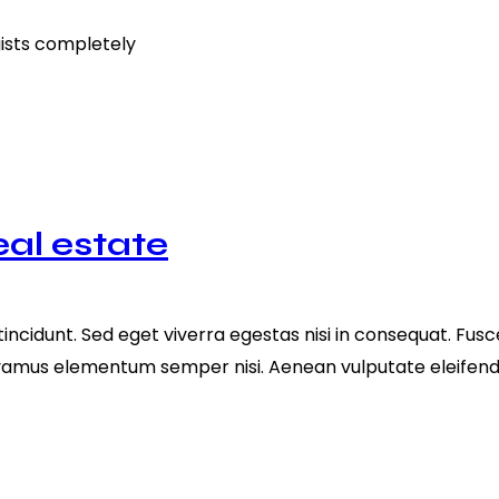
gists completely
eal estate
ncidunt. Sed eget viverra egestas nisi in consequat. Fusc
ivamus elementum semper nisi. Aenean vulputate eleifend te