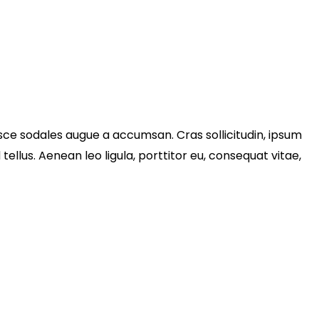
sce sodales augue a accumsan. Cras sollicitudin, ipsum
llus. Aenean leo ligula, porttitor eu, consequat vitae,