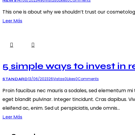
14/06/2023
496
Vistas
0
Likes
0
Comments
NEWS
This one is about why we shouldn’t trust our cosmetolo
Leer Más
5 simple ways to invest in r
13/06/2023
26
Vistas
0
Likes
0
Comments
STANDARD
Proin faucibus nec mauris a sodales, sed elementum mi ti
eget blandit pulvinar. Integer tincidunt. Cras dapibus. V
eleifend ac, enim. Sed ut perspiciatis, unde omnis…
Leer Más