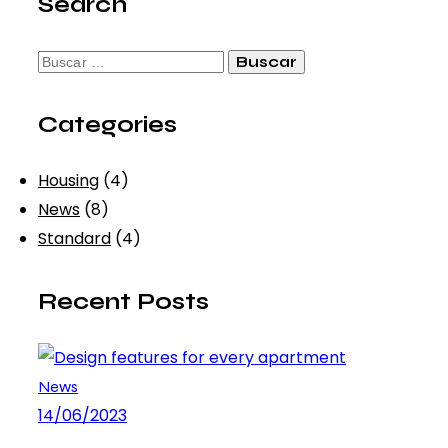
Search
Buscar:
Categories
Housing
(4)
News
(8)
Standard
(4)
Recent Posts
News
14/06/2023