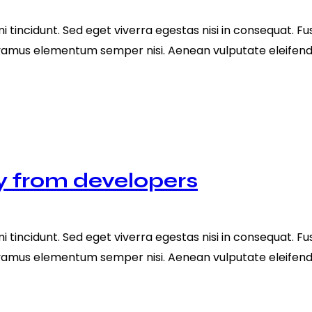
tincidunt. Sed eget viverra egestas nisi in consequat. Fu
ivamus elementum semper nisi. Aenean vulputate eleifend te
y from developers
tincidunt. Sed eget viverra egestas nisi in consequat. Fu
ivamus elementum semper nisi. Aenean vulputate eleifend te