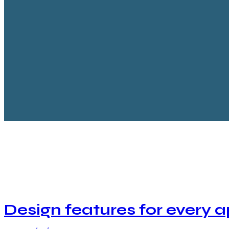
facebook-
twitter-
dribble-
instagram
1
new
new
Design features for every 