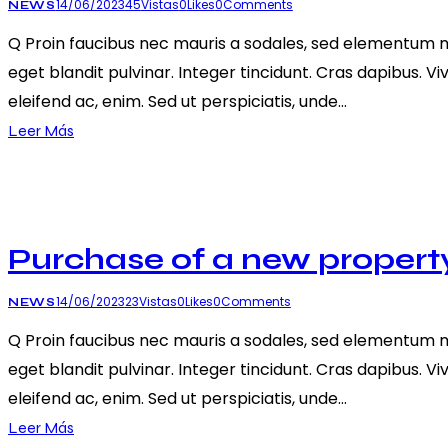
14/06/2023
45
Vistas
0
Likes
0
Comments
NEWS
Q Proin faucibus nec mauris a sodales, sed elementum mi 
eget blandit pulvinar. Integer tincidunt. Cras dapibus. V
eleifend ac, enim. Sed ut perspiciatis, unde…
Leer Más
Purchase of a new propert
14/06/2023
23
Vistas
0
Likes
0
Comments
NEWS
Q Proin faucibus nec mauris a sodales, sed elementum mi 
eget blandit pulvinar. Integer tincidunt. Cras dapibus. V
eleifend ac, enim. Sed ut perspiciatis, unde…
Leer Más