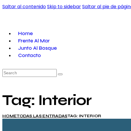
Saltar al contenido
Skip to sidebar
Saltar al pie de pági
Home
Frente Al Mar
Junto Al Bosque
Contacto
Search
Tag: Interior
HOME
TODAS LAS ENTRADAS
TAG: INTERIOR