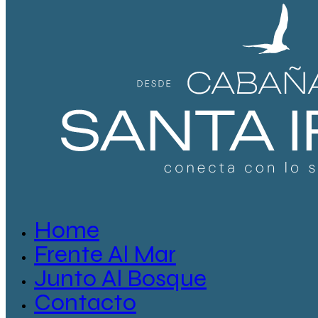
Home
Frente Al Mar
Junto Al Bosque
Contacto