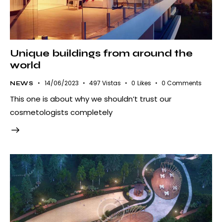
Unique buildings from around the
world
14/06/2023
497
Vistas
0
Likes
0
Comments
NEWS
This one is about why we shouldn’t trust our
cosmetologists completely