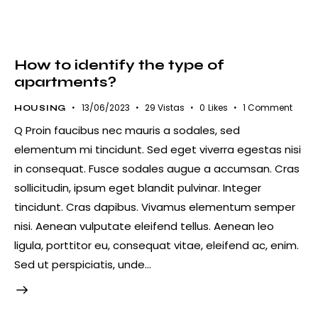
How to identify the type of
apartments?
13/06/2023
29
Vistas
0
Likes
1
Comment
HOUSING
Q Proin faucibus nec mauris a sodales, sed
elementum mi tincidunt. Sed eget viverra egestas nisi
in consequat. Fusce sodales augue a accumsan. Cras
sollicitudin, ipsum eget blandit pulvinar. Integer
tincidunt. Cras dapibus. Vivamus elementum semper
nisi. Aenean vulputate eleifend tellus. Aenean leo
ligula, porttitor eu, consequat vitae, eleifend ac, enim.
Sed ut perspiciatis, unde…