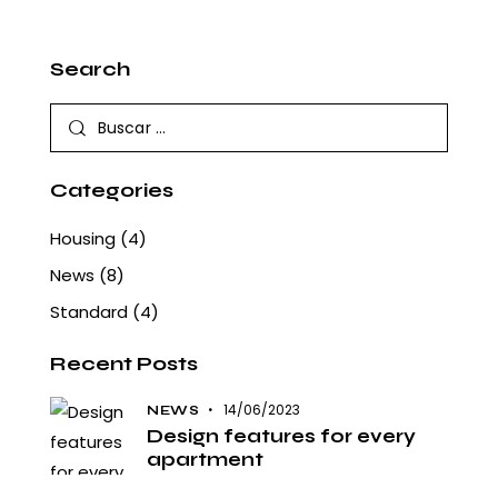
Search
Buscar:
Categories
Housing
(4)
News
(8)
Standard
(4)
Recent Posts
14/06/2023
NEWS
Design features for every
apartment