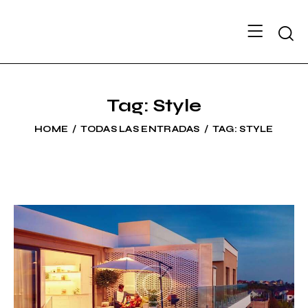
Searc
Tag: Style
HOME
TODAS LAS ENTRADAS
TAG: STYLE