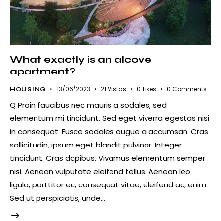
What exactly is an alcove
apartment?
13/06/2023
21
Vistas
0
Likes
0
Comments
HOUSING
Q Proin faucibus nec mauris a sodales, sed
elementum mi tincidunt. Sed eget viverra egestas nisi
in consequat. Fusce sodales augue a accumsan. Cras
sollicitudin, ipsum eget blandit pulvinar. Integer
tincidunt. Cras dapibus. Vivamus elementum semper
nisi. Aenean vulputate eleifend tellus. Aenean leo
ligula, porttitor eu, consequat vitae, eleifend ac, enim.
Sed ut perspiciatis, unde…