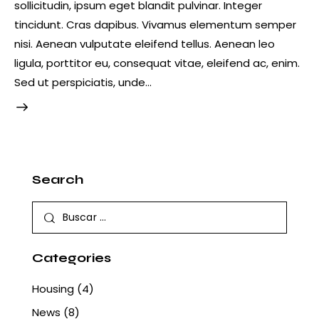
sollicitudin, ipsum eget blandit pulvinar. Integer
tincidunt. Cras dapibus. Vivamus elementum semper
nisi. Aenean vulputate eleifend tellus. Aenean leo
ligula, porttitor eu, consequat vitae, eleifend ac, enim.
Sed ut perspiciatis, unde…
Search
Buscar:
Categories
Housing
(4)
News
(8)