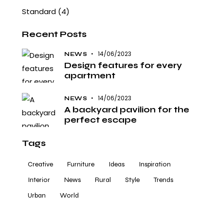
Standard
(4)
Recent Posts
14/06/2023
NEWS
Design features for every
apartment
14/06/2023
NEWS
A backyard pavilion for the
perfect escape
Tags
Creative
Furniture
Ideas
Inspiration
Interior
News
Rural
Style
Trends
Urban
World