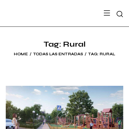
Searc
Tag: Rural
HOME
TODAS LAS ENTRADAS
TAG: RURAL