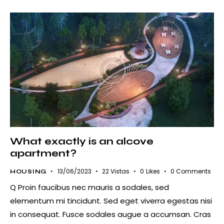
What exactly is an alcove
apartment?
13/06/2023
22
Vistas
0
Likes
0
Comments
HOUSING
Q Proin faucibus nec mauris a sodales, sed
elementum mi tincidunt. Sed eget viverra egestas nisi
in consequat. Fusce sodales augue a accumsan. Cras