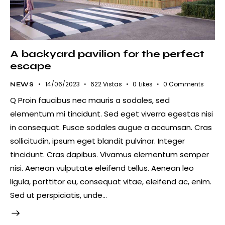
A backyard pavilion for the perfect
escape
14/06/2023
622
Vistas
0
Likes
0
Comments
NEWS
Q Proin faucibus nec mauris a sodales, sed
elementum mi tincidunt. Sed eget viverra egestas nisi
in consequat. Fusce sodales augue a accumsan. Cras
sollicitudin, ipsum eget blandit pulvinar. Integer
tincidunt. Cras dapibus. Vivamus elementum semper
nisi. Aenean vulputate eleifend tellus. Aenean leo
ligula, porttitor eu, consequat vitae, eleifend ac, enim.
Sed ut perspiciatis, unde…