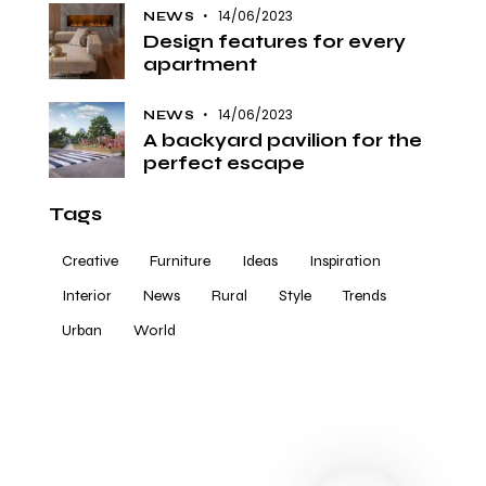
14/06/2023
NEWS
Design features for every
apartment
14/06/2023
NEWS
A backyard pavilion for the
perfect escape
Tags
Creative
Furniture
Ideas
Inspiration
Interior
News
Rural
Style
Trends
Urban
World