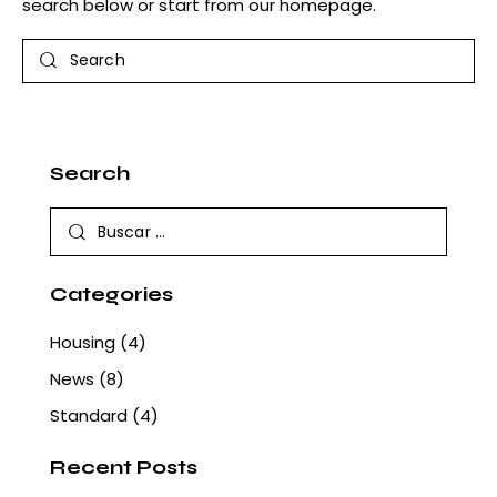
search below or start from
our homepage
.
Search
Search
Buscar:
Categories
Housing
(4)
News
(8)
Standard
(4)
Recent Posts