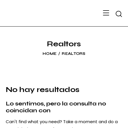
Searc
Realtors
HOME
REALTORS
No hay resultados
Lo sentimos, pero la consulta no
coincidan con
Can't find what you need? Take a moment and do a