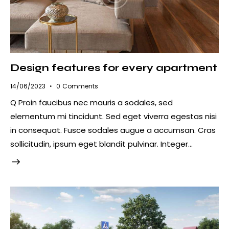
Design features for every apartment
14/06/2023
0
Comments
Q Proin faucibus nec mauris a sodales, sed
elementum mi tincidunt. Sed eget viverra egestas nisi
in consequat. Fusce sodales augue a accumsan. Cras
sollicitudin, ipsum eget blandit pulvinar. Integer…