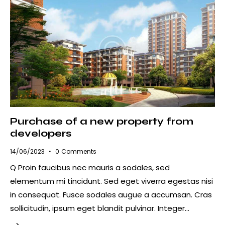
Purchase of a new property from
developers
14/06/2023
0
Comments
Q Proin faucibus nec mauris a sodales, sed
elementum mi tincidunt. Sed eget viverra egestas nisi
in consequat. Fusce sodales augue a accumsan. Cras
sollicitudin, ipsum eget blandit pulvinar. Integer…