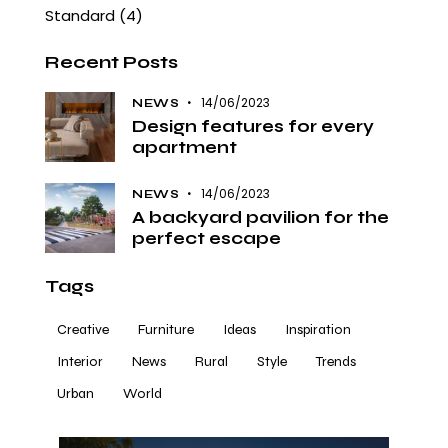
Standard
(4)
Recent Posts
14/06/2023
NEWS
Design features for every
apartment
14/06/2023
NEWS
A backyard pavilion for the
perfect escape
Tags
Creative
Furniture
Ideas
Inspiration
Interior
News
Rural
Style
Trends
Urban
World