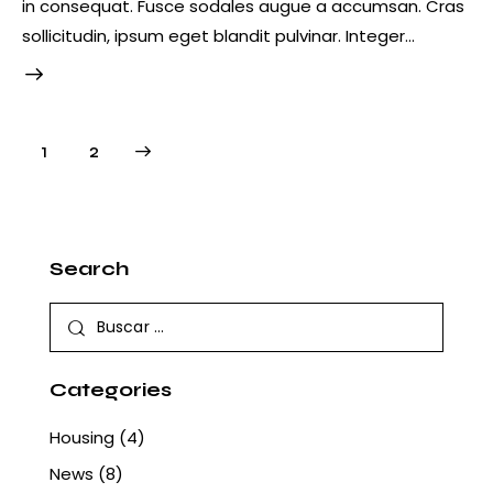
in consequat. Fusce sodales augue a accumsan. Cras
sollicitudin, ipsum eget blandit pulvinar. Integer…
Paginación
>
Página
1
Página
2
de
entradas
Search
Buscar:
Categories
Housing
(4)
News
(8)