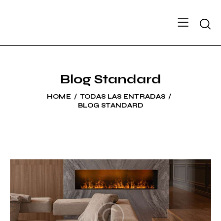
Searc
Blog Standard
HOME
TODAS LAS ENTRADAS
BLOG STANDARD