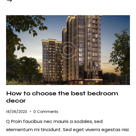
How to choose the best bedroom
decor
14/06/2023
0
Comments
Q Proin faucibus nec mauris a sodales, sed
elementum mi tincidunt. Sed eget viverra egestas nisi