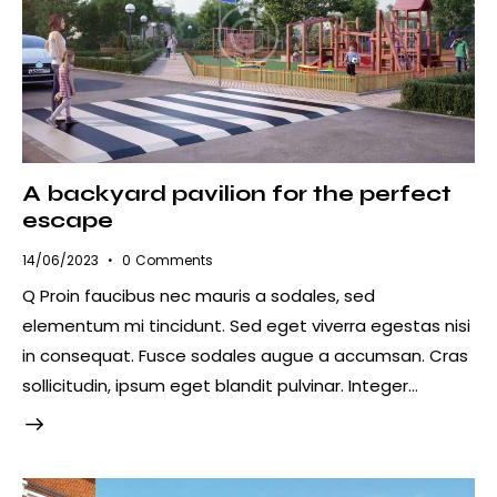
A backyard pavilion for the perfect
escape
14/06/2023
0
Comments
Q Proin faucibus nec mauris a sodales, sed
elementum mi tincidunt. Sed eget viverra egestas nisi
in consequat. Fusce sodales augue a accumsan. Cras
sollicitudin, ipsum eget blandit pulvinar. Integer…