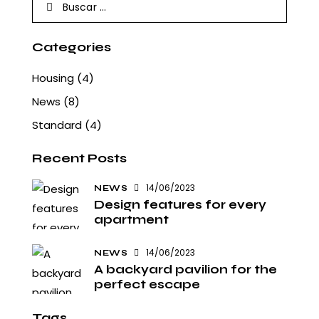
Buscar:
Categories
Housing
(4)
News
(8)
Standard
(4)
Recent Posts
14/06/2023
NEWS
Design features for every
apartment
14/06/2023
NEWS
A backyard pavilion for the
perfect escape
Tags