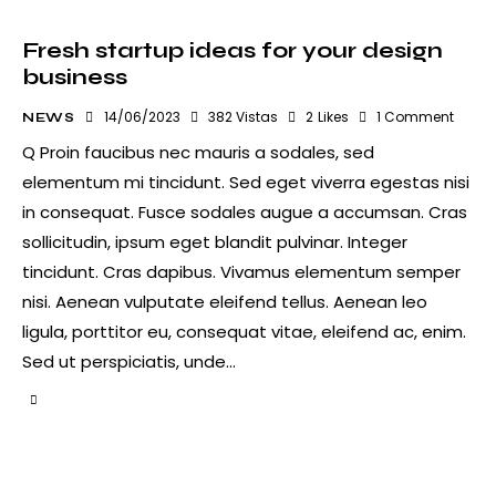
Fresh startup ideas for your design
business
14/06/2023
382
Vistas
2
Likes
1
Comment
NEWS
Q Proin faucibus nec mauris a sodales, sed
elementum mi tincidunt. Sed eget viverra egestas nisi
in consequat. Fusce sodales augue a accumsan. Cras
sollicitudin, ipsum eget blandit pulvinar. Integer
tincidunt. Cras dapibus. Vivamus elementum semper
nisi. Aenean vulputate eleifend tellus. Aenean leo
ligula, porttitor eu, consequat vitae, eleifend ac, enim.
Sed ut perspiciatis, unde…