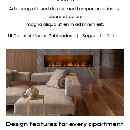
Adipiscing elit, sed do eiusmod tempor incididunt ut
labore et dolore
magna aliqua ut enim ad minim elit.
16
De Los Artículos Publicados
Seguir:
Facebook-
Twitter-
Dribbbl
Inst
1
New
1
Design features for every apartment