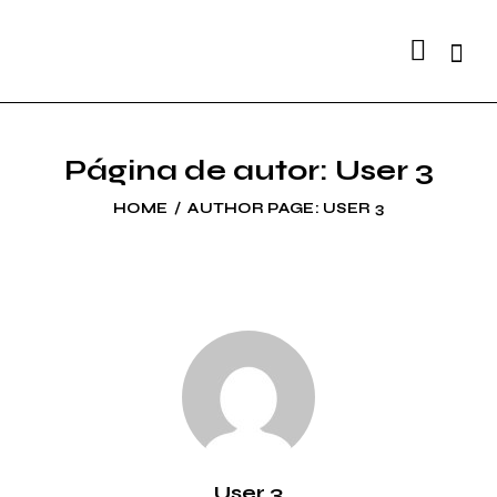
Searc
Página de autor: User 3
HOME
AUTHOR PAGE: USER 3
User 3