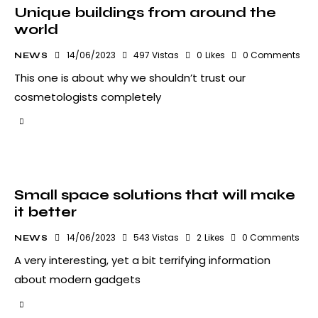
Unique buildings from around the
world
14/06/2023
497
Vistas
0
Likes
0
Comments
NEWS
This one is about why we shouldn’t trust our
cosmetologists completely
Small space solutions that will make
it better
14/06/2023
543
Vistas
2
Likes
0
Comments
NEWS
A very interesting, yet a bit terrifying information
about modern gadgets