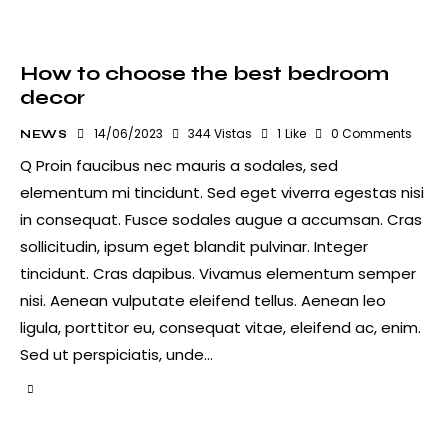
How to choose the best bedroom
decor
14/06/2023
344
Vistas
1
Like
0
Comments
NEWS
Q Proin faucibus nec mauris a sodales, sed
elementum mi tincidunt. Sed eget viverra egestas nisi
in consequat. Fusce sodales augue a accumsan. Cras
sollicitudin, ipsum eget blandit pulvinar. Integer
tincidunt. Cras dapibus. Vivamus elementum semper
nisi. Aenean vulputate eleifend tellus. Aenean leo
ligula, porttitor eu, consequat vitae, eleifend ac, enim.
Sed ut perspiciatis, unde…