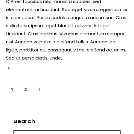
Q Proin faucibus nec mauris a sodales, sed
elementum mi tincidunt. Sed eget viverra egestas nisi
in consequat. Fusce sodales augue a accumsan. Cras
sollicitudin, ipsum eget blandit pulvinar. Integer
tincidunt. Cras dapibus. Vivamus elementum semper
nisi. Aenean vulputate eleifend tellus. Aenean leo
ligula, porttitor eu, consequat vitae, eleifend ac, enim.
Sed ut perspiciatis, unde…
Paginación
>
Página
1
Página
2
de
entradas
Search