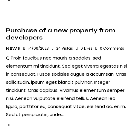
Purchase of a new property from
developers
14/06/2023
24
Vistas
0
Likes
0
Comments
NEWS
Q Proin faucibus nec mauris a sodales, sed
elementum mi tincidunt. Sed eget viverra egestas nisi
in consequat. Fusce sodales augue a accumsan. Cras
sollicitudin, ipsum eget blandit pulvinar. Integer
tincidunt. Cras dapibus. Vivamus elementum semper
nisi. Aenean vulputate eleifend tellus. Aenean leo
ligula, porttitor eu, consequat vitae, eleifend ac, enim.
Sed ut perspiciatis, unde…