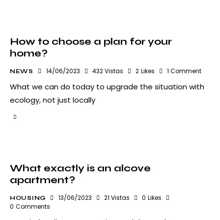
How to choose a plan for your
home?
14/06/2023
432
Vistas
2
Likes
1
Comment
NEWS
What we can do today to upgrade the situation with
ecology, not just locally
What exactly is an alcove
apartment?
13/06/2023
21
Vistas
0
Likes
HOUSING
0
Comments