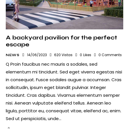
A backyard pavilion for the perfect
escape
14/06/2023
620
Vistas
0
Likes
0
Comments
NEWS
Q Proin faucibus nec mauris a sodales, sed
elementum mi tincidunt. Sed eget viverra egestas nisi
in consequat. Fusce sodales augue a accumsan. Cras
sollicitudin, ipsum eget blandit pulvinar. Integer
tincidunt. Cras dapibus. Vivamus elementum semper
nisi. Aenean vulputate eleifend tellus. Aenean leo
ligula, porttitor eu, consequat vitae, eleifend ac, enim.
Sed ut perspiciatis, unde…