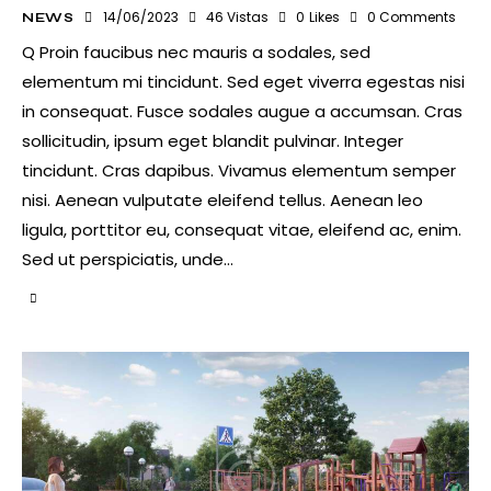
14/06/2023
46
Vistas
0
Likes
0
Comments
NEWS
Q Proin faucibus nec mauris a sodales, sed
elementum mi tincidunt. Sed eget viverra egestas nisi
in consequat. Fusce sodales augue a accumsan. Cras
sollicitudin, ipsum eget blandit pulvinar. Integer
tincidunt. Cras dapibus. Vivamus elementum semper
nisi. Aenean vulputate eleifend tellus. Aenean leo
ligula, porttitor eu, consequat vitae, eleifend ac, enim.
Sed ut perspiciatis, unde…