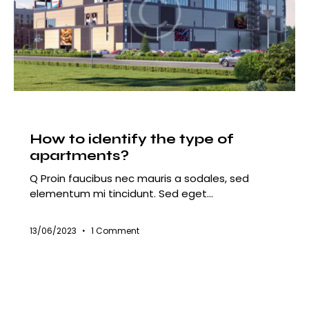
HOUSING
How to identify the type of
apartments?
Q Proin faucibus nec mauris a sodales, sed
elementum mi tincidunt. Sed eget…
13/06/2023
1
Comment