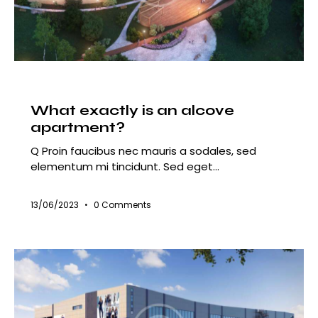
HOUSING
What exactly is an alcove
apartment?
Q Proin faucibus nec mauris a sodales, sed
elementum mi tincidunt. Sed eget…
13/06/2023
0
Comments