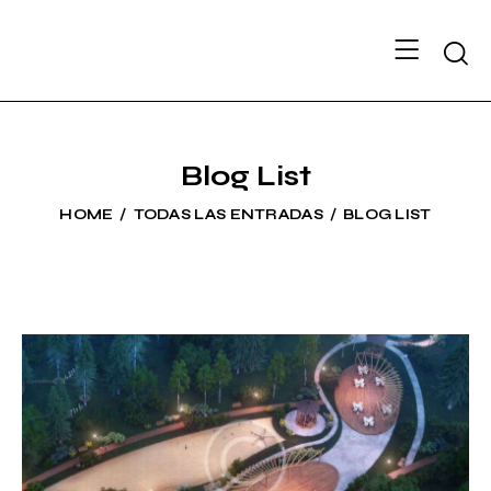
Searc
Blog List
HOME
TODAS LAS ENTRADAS
BLOG LIST