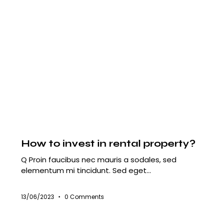
HOUSING
How to invest in rental property?
Q Proin faucibus nec mauris a sodales, sed
elementum mi tincidunt. Sed eget…
13/06/2023
0
Comments