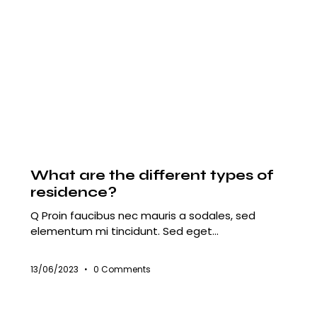
HOUSING
What are the different types of
residence?
Q Proin faucibus nec mauris a sodales, sed
elementum mi tincidunt. Sed eget…
13/06/2023
0
Comments