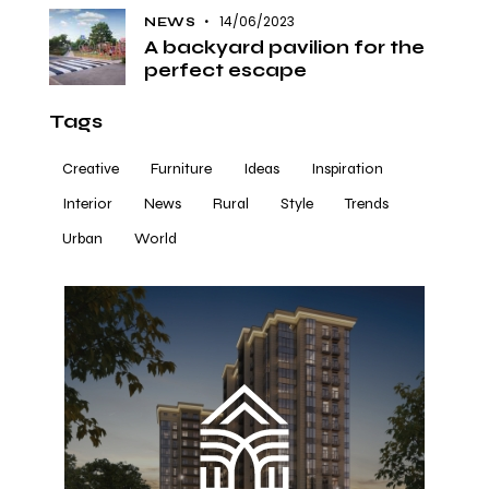
14/06/2023
NEWS
A backyard pavilion for the
perfect escape
Tags
Creative
Furniture
Ideas
Inspiration
Interior
News
Rural
Style
Trends
Urban
World