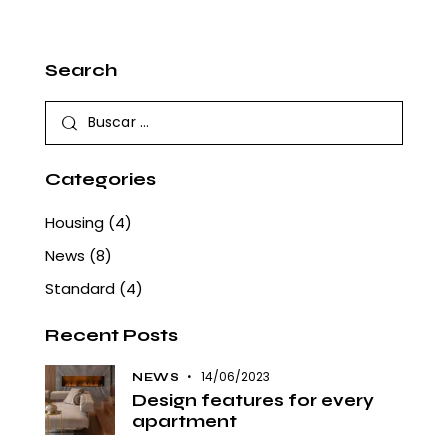
Search
Buscar:
Categories
Housing
(4)
News
(8)
Standard
(4)
Recent Posts
14/06/2023
NEWS
Design features for every
apartment