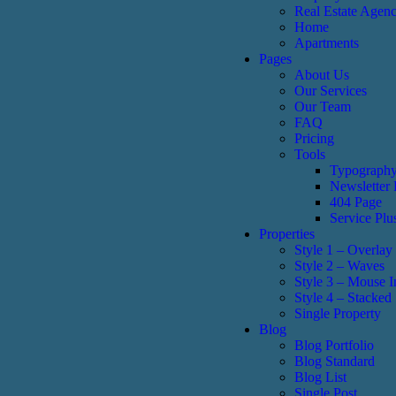
Real Estate Agen
Home
Apartments
Pages
About Us
Our Services
Our Team
FAQ
Pricing
Tools
Typograph
Newsletter
404 Page
Service Plu
Properties
Style 1 – Overlay
Style 2 – Waves
Style 3 – Mouse I
Style 4 – Stacked
Single Property
Blog
Blog Portfolio
Blog Standard
Blog List
Single Post